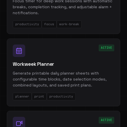
Focus timer for deep work sessions with automatic
breaks, completion tracking, and adjustable alarm +
notifications.
productivity
focus
work-break
ACTIVE
Workweek Planner
Generate printable daily planner sheets with
configurable time blocks, date selection modes,
combined layouts, and saved print plans.
planner
print
productivity
ACTIVE