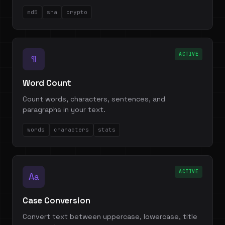
md5
sha
crypto
ACTIVE
¶
Word Count
Count words, characters, sentences, and
paragraphs in your text.
words
characters
stats
ACTIVE
Aa
Case Conversion
Convert text between uppercase, lowercase, title