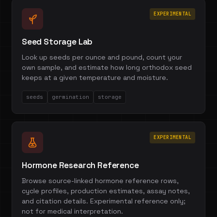
EXPERIMENTAL
Seed Storage Lab
Look up seeds per ounce and pound, count your
own sample, and estimate how long orthodox seed
keeps at a given temperature and moisture.
seeds
germination
storage
EXPERIMENTAL
Hormone Research Reference
Browse source-linked hormone reference rows,
cycle profiles, production estimates, assay notes,
and citation details. Experimental reference only;
not for medical interpretation.