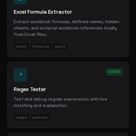
Excel Formula Extractor
Extract workbook formulas, defined names, hidden
sheets, and external workbook references locally
from Excel files.
excel
formulas
audit
ACTIVE
.*
Regex Tester
Test and debug regular expressions with live
matching and explanation.
regex
pattern