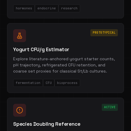
hormones
endocrine
research
PROTOTYPICAL
Yogurt CFU/g Estimator
Explore literature-anchored yogurt starter counts,
pH trajectory, refrigerated CFU retention, and
coarse set proxies for classical St/Lb cultures.
fermentation
CFU
bioprocess
ACTIVE
Species Doubling Reference