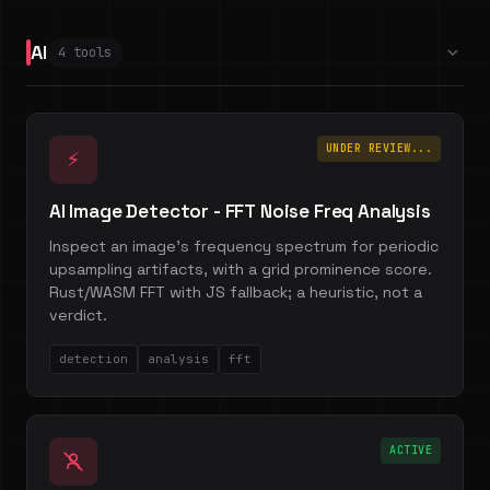
AI
4 tools
UNDER REVIEW...
⚡
AI Image Detector - FFT Noise Freq Analysis
Inspect an image's frequency spectrum for periodic
upsampling artifacts, with a grid prominence score.
Rust/WASM FFT with JS fallback; a heuristic, not a
verdict.
detection
analysis
fft
ACTIVE