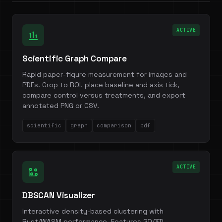
ACTIVE
Scientific Graph Compare
Rapid paper-figure measurement for images and
PDFs. Crop to ROI, place baseline and axis tick,
compare control versus treatments, and export
annotated PNG or CSV.
scientific
graph
comparison
pdf
ACTIVE
DBSCAN Visualizer
Interactive density-based clustering with
Rust/WASM performance. Features 2D/3D