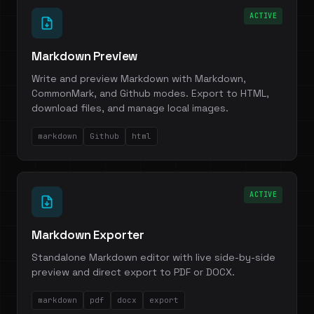
ACTIVE
Markdown Preview
Write and preview Markdown with Markdown,
CommonMark, and Github modes. Export to HTML,
download files, and manage local images.
markdown
Github
html
ACTIVE
Markdown Exporter
Standalone Markdown editor with live side-by-side
preview and direct export to PDF or DOCX.
markdown
pdf
docx
export