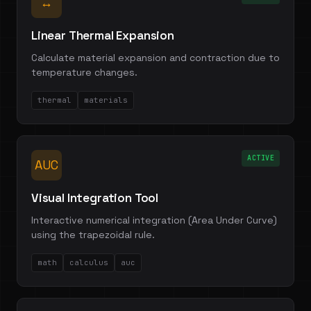
↔
Linear Thermal Expansion
Calculate material expansion and contraction due to
temperature changes.
thermal
materials
ACTIVE
AUC
Visual Integration Tool
Interactive numerical integration (Area Under Curve)
using the trapezoidal rule.
math
calculus
auc