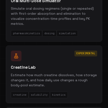
Oral Multi-Dose Simulator
Simulate oral dosing regimens (single or repeated)
with first-order absorption and elimination to
visualize concentration-time profiles and key PK
metrics.
pharmacokinetics
dosing
simulation
EXPERIMENTAL
Creatine Lab
Estimate how much creatine dissolves, how storage
changes it, and how daily use changes a rough
body-pool estimate.
creatine
solubility
kinetics