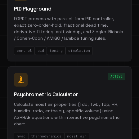
PID Playground
FOPDT process with parallel-form PID controller,
exact zero-order-hold, fractional dead time,
derivative filtering, anti-windup, and Ziegler-Nichols
/ Cohen-Coon / AMIGO / lambda tuning rules.
control
pid
tuning
simulation
ACTIVE
Psychrometric Calculator
Calculate moist air properties (Tdb, Twb, Tdp, RH,
humidity ratio, enthalpy, specific volume) using
ASHRAE equations with interactive psychrometric
chart.
hvac
thermodynamics
moist air