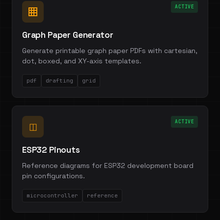
ACTIVE
Graph Paper Generator
Generate printable graph paper PDFs with cartesian,
dot, boxed, and XY-axis templates.
pdf
drafting
grid
ACTIVE
◫
ESP32 Pinouts
Reference diagrams for ESP32 development board
pin configurations.
microcontroller
reference