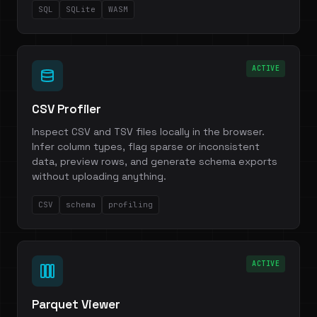
SQL
SQLite
WASM
ACTIVE
CSV Profiler
Inspect CSV and TSV files locally in the browser.
Infer column types, flag sparse or inconsistent
data, preview rows, and generate schema exports
without uploading anything.
CSV
schema
profiling
ACTIVE
Parquet Viewer