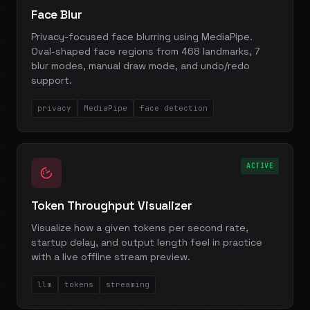
Face Blur
Privacy-focused face blurring using MediaPipe.
Oval-shaped face regions from 468 landmarks, 7
blur modes, manual draw mode, and undo/redo
support.
privacy
MediaPipe
face detection
ACTIVE
Token Throughput Visualizer
Visualize how a given tokens per second rate,
startup delay, and output length feel in practice
with a live offline stream preview.
llm
tokens
streaming