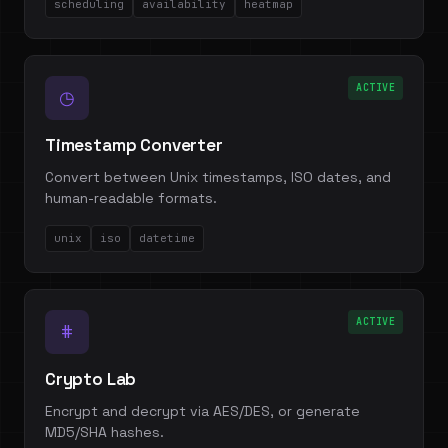
scheduling
availability
heatmap
ACTIVE
◷
Timestamp Converter
Convert between Unix timestamps, ISO dates, and
human-readable formats.
unix
iso
datetime
ACTIVE
#
Crypto Lab
Encrypt and decrypt via AES/DES, or generate
MD5/SHA hashes.