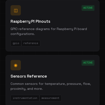
ACTIVE
◫
Raspberry Pi Pinouts
GPIO reference diagrams for Raspberry Pi board
configurations.
gpio
reference
ACTIVE
◉
Sensors Reference
Common sensors for temperature, pressure, flow,
proximity, and more.
instrumentation
measurement