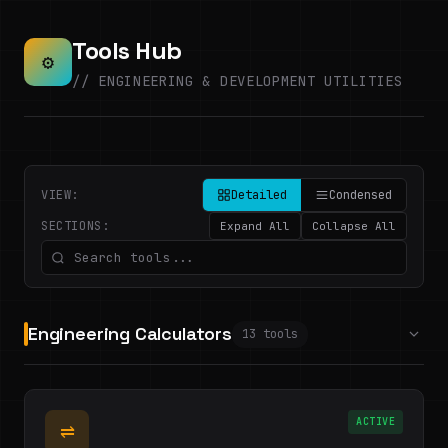
Tools Hub
⚙
// ENGINEERING & DEVELOPMENT UTILITIES
VIEW:
Detailed
Condensed
SECTIONS:
Expand All
Collapse All
Engineering Calculators
13 tools
ACTIVE
⇌