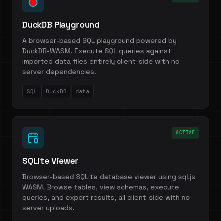
DuckDB Playground
A browser-based SQL playground powered by
DuckDB-WASM. Execute SQL queries against
imported data files entirely client-side with no
server dependencies.
SQL
DuckDB
data
ACTIVE
SQLite Viewer
Browser-based SQLite database viewer using sql.js
WASM. Browse tables, view schemas, execute
queries, and export results, all client-side with no
server uploads.