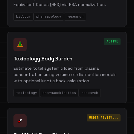
Equivalent Doses (HED) via BSA normalization.
biology
pharmacology
research
ACTIVE
Toxicology Body Burden
Estimate total systemic load from plasma
concentration using volume of distribution models
with optional kinetic back-calculation.
toxicology
pharmacokinetics
research
UNDER REVIEW...