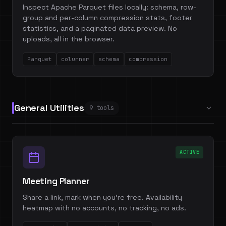
Inspect Apache Parquet files locally: schema, row-
group and per-column compression stats, footer
statistics, and a paginated data preview. No
uploads, all in the browser.
Parquet
columnar
schema
compression
General Utilities
9 tools
ACTIVE
Meeting Planner
Share a link, mark when you're free. Availability
heatmap with no accounts, no tracking, no ads.