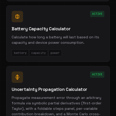
ACTIVE
Battery Capacity Calculator
Calculate how long a battery will last based on its
capacity and device power consumption.
battery
capacity
power
ACTIVE
Uncertainty Propagation Calculator
Propagate measurement error through an arbitrary
formula via symbolic partial derivatives (first-order
Taylor), with a foldable steps panel, per-variable
contribution breakdown, and a Monte Carlo cross-