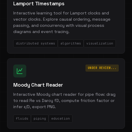
Lamport Timestamps
Interactive learning tool for Lamport clocks and
vector clocks. Explore causal ordering, message
passing, and concurrency with visual process
diagrams and event tracing.
distributed systems
algorithms
visualization
UNDER REVIEW...
Moody Chart Reader
Interactive Moody chart reader for pipe flow: drag
to read Re vs Darcy fD, compute friction factor or
infer ε/D, export PNG.
fluids
piping
education