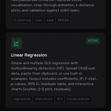
visualization, step-through animation, k-distance
plots, and validation against scikit-learn.
clustering
rust
wasm
DBSCAN
ACTIVE
Linear Regression
Simple and multiple OLS regression with
multicollinearity detection (VIF). Upload CSV/Excel
data, paste from clipboard, or use built-in
examples. Output includes coefficients, R², F-stat,
p-values, 95% CI, residuals table, and interactive
charts (scatter, Q-Q plot, residuals).
regression
statistics
OLS
visualization