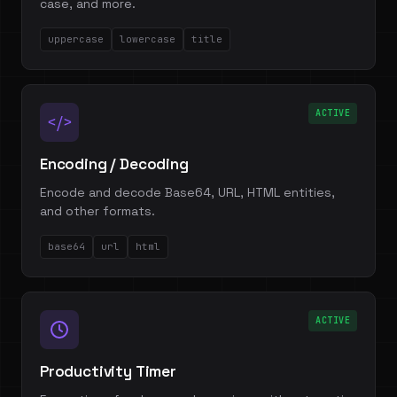
case, and more.
uppercase
lowercase
title
ACTIVE
</>
Encoding / Decoding
Encode and decode Base64, URL, HTML entities,
and other formats.
base64
url
html
ACTIVE
Productivity Timer