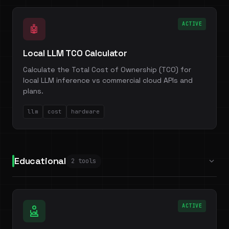
ACTIVE
🤖
Local LLM TCO Calculator
Calculate the Total Cost of Ownership (TCO) for
local LLM inference vs commercial cloud APIs and
plans.
llm
cost
hardware
Educational
2 tools
ACTIVE