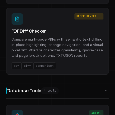
UNDER REVIEW...
PDF Diff Checker
Compare multi-page PDFs with semantic text diffing,
in-place highlighting, change navigation, and a visual
pixel diff. Word or character granularity, ignore-case
and page-break options, TXT/JSON reports.
pdf
diff
comparison
Database Tools
4 tools
ACTIVE