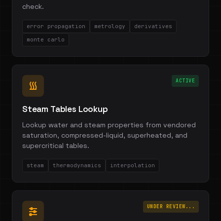
check.
error propagation
metrology
derivatives
monte carlo
ACTIVE
Steam Tables Lookup
Lookup water and steam properties from vendored
saturation, compressed-liquid, superheated, and
supercritical tables.
steam
thermodynamics
interpolation
UNDER REVIEW...