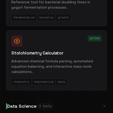
Reference tool for bacterial doubling times in
yogurt fermentation processes.
fermentation
bacteria
growth
ACTIVE
Stoichiometry Calculator
Advanced chemical formula parsing, automated
equation balancing, and interactive mass-mole
calculations.
chemistry
engineering
mass
Data Science
3 tools