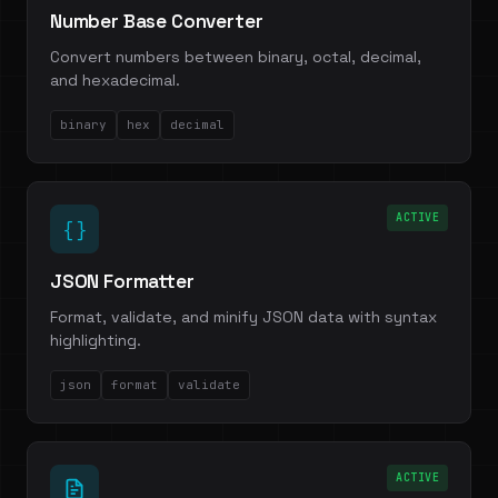
Number Base Converter
Convert numbers between binary, octal, decimal,
and hexadecimal.
binary
hex
decimal
ACTIVE
{ }
JSON Formatter
Format, validate, and minify JSON data with syntax
highlighting.
json
format
validate
ACTIVE