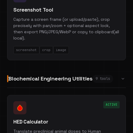
Screenshot Tool
Capture a screen frame (or upload/paste), crop
precisely with pan/zoom + optional aspect lock,
then export PNG/JPEG/WebP or copy to clipboard(all
local).
screenshot
crop
image
Biochemical Engineering Utilities
9 tools
ACTIVE
HED Calculator
Translate preclinical animal doses to Human