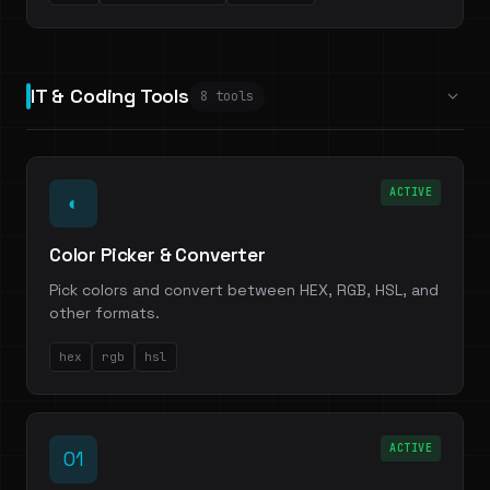
IT & Coding Tools
8 tools
ACTIVE
◐
Color Picker & Converter
Pick colors and convert between HEX, RGB, HSL, and
other formats.
hex
rgb
hsl
ACTIVE
01