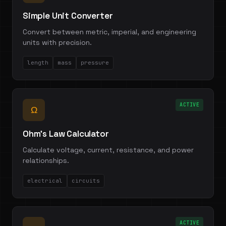
Simple Unit Converter
Convert between metric, imperial, and engineering
units with precision.
length
mass
pressure
ACTIVE
Ω
Ohm's Law Calculator
Calculate voltage, current, resistance, and power
relationships.
electrical
circuits
ACTIVE