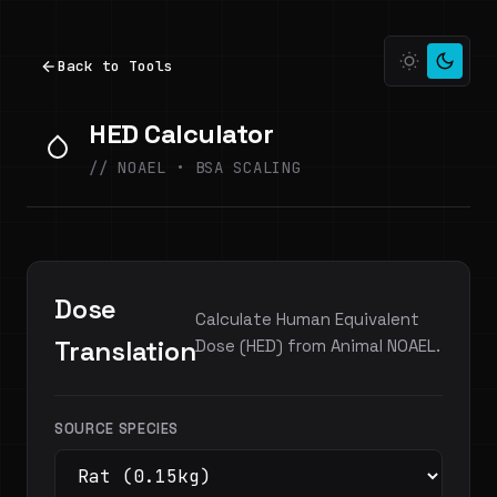
Back to Tools
HED Calculator
// NOAEL • BSA SCALING
Dose
Calculate Human Equivalent
Translation
Dose (HED) from Animal NOAEL.
SOURCE SPECIES