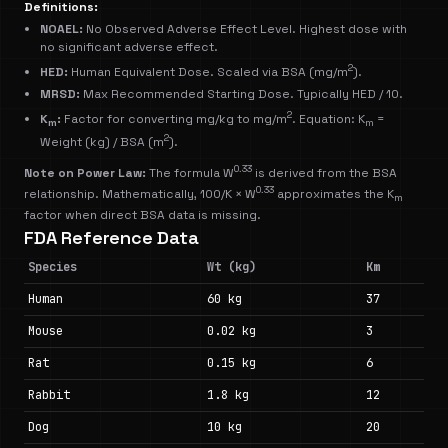
Definitions:
NOAEL:
No Observed Adverse Effect Level. Highest dose with
no significant adverse effect.
2
HED:
Human Equivalent Dose. Scaled via BSA (mg/m
).
MRSD:
Max Recommended Starting Dose. Typically HED / 10.
2
K
:
Factor for converting mg/kg to mg/m
. Equation: K
=
m
m
2
Weight (kg) / BSA (m
).
0.33
Note on Power Law:
The formula W
is derived from the BSA
0.33
relationship. Mathematically, 100/K × W
approximates the K
m
factor when direct BSA data is missing.
FDA Reference Data
Species
Wt (kg)
Km
Human
60 kg
37
Mouse
0.02 kg
3
Rat
0.15 kg
6
Rabbit
1.8 kg
12
Dog
10 kg
20