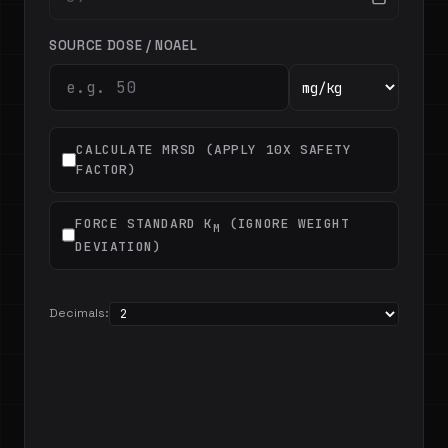
SOURCE DOSE / NOAEL
CALCULATE MRSD (APPLY 10X SAFETY
FACTOR)
FORCE STANDARD K
(IGNORE WEIGHT
M
DEVIATION)
Decimals: