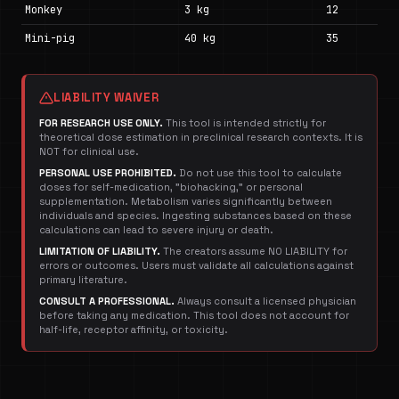
Monkey
3 kg
12
Mini-pig
40 kg
35
LIABILITY WAIVER
FOR RESEARCH USE ONLY.
This tool is intended strictly for
theoretical dose estimation in preclinical research contexts. It is
NOT for clinical use.
PERSONAL USE PROHIBITED.
Do not use this tool to calculate
doses for self-medication, "biohacking," or personal
supplementation. Metabolism varies significantly between
individuals and species. Ingesting substances based on these
calculations can lead to severe injury or death.
LIMITATION OF LIABILITY.
The creators assume NO LIABILITY for
errors or outcomes. Users must validate all calculations against
primary literature.
CONSULT A PROFESSIONAL.
Always consult a licensed physician
before taking any medication. This tool does not account for
half-life, receptor affinity, or toxicity.