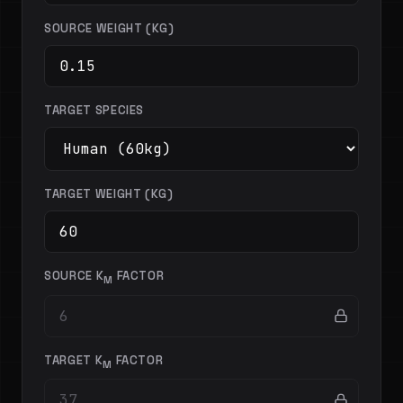
SOURCE WEIGHT (KG)
TARGET SPECIES
TARGET WEIGHT (KG)
SOURCE K
FACTOR
M
TARGET K
FACTOR
M