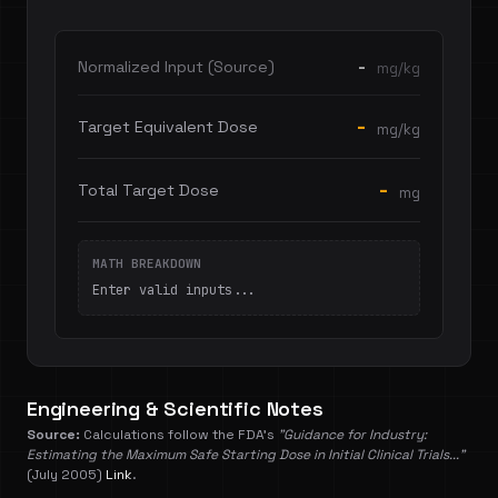
-
Normalized Input (Source)
mg/kg
-
Target Equivalent Dose
mg/kg
-
Total Target Dose
mg
MATH BREAKDOWN
Enter valid inputs...
Engineering & Scientific Notes
Source:
Calculations follow the FDA's
"Guidance for Industry:
Estimating the Maximum Safe Starting Dose in Initial Clinical Trials..."
(July 2005)
Link
.